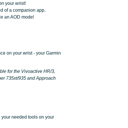
n your wrist!
ed of a companion app.
ible an AOD mode!
ce on your wrist - your Garmin
ble for the Vivoactive HR/3,
ner 735xt/935 and Approach
l your needed tools on your