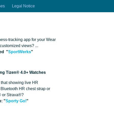
ses
Legal Notice
r
ness-tracking app for your Wear
customized views? ...
eed
"
SportWerks
"
ung Tizen® 4.0+ Watches
 that showing live HR
 Bluetooth HR chest strap or
 or Strava®?
: "
Sporty Go!
"