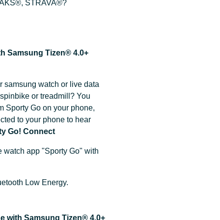
PEAKS®, STRAVA®?
ith Samsung Tizen® 4.0+
r samsung watch or live data
spinbike or treadmill? You
m Sporty Go on your phone,
ted to your phone to hear
ty Go! Connect
e watch app "Sporty Go" with
Bluetooth Low Energy.
use with Samsung Tizen® 4.0+