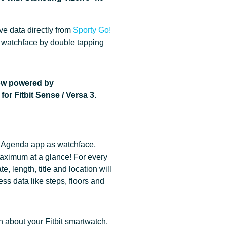
ve data directly from
Sporty Go!
 watchface by double tapping
ow powered by
or Fitbit Sense / Versa 3.
 Agenda app as watchface,
ximum at a glance! For every
e, length, title and location will
ss data like steps, floors and
n about your Fitbit smartwatch.