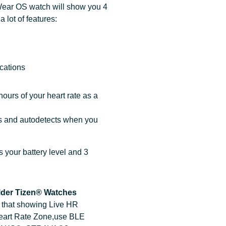
Wear OS watch will show you 4
 lot of features:
s
ications
ours of your heart rate as a
es and autodetects when you
 your battery level and 3
lder Tizen® Watches
h that showing Live HR
Heart Rate Zone,use BLE