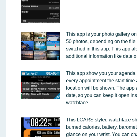
This app is your photo gallery on 
50 photos, depending on the file 
switched in this app. This app a
additional information like date o
This app show you your agenda f
every appointment the start time a
location will be shown. The app 
date, so you can keep it open ins
watchface...
This LCARS styled watchface sho
burned calories, battery, baromete
glance on your wrist. You can ch