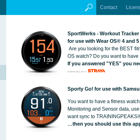
Contact
Licen
SportWerks - Workout Tracke
for use with Wear OS® 4 and 5
Are you looking for the BEST fit
OS watch? Do you want to have 
If you answered "YES" you n
Sporty Go! for use with Sams
You want to have a fitness watch
Monitoring and Sensor data, use
want sync to TRAININGPEAKS®
…then you should use this app