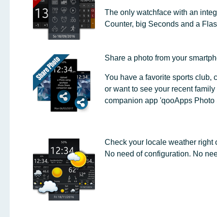
The only watchface with an integ
Counter, big Seconds and a Flash
Share a photo from your smartpho
You have a favorite sports club,
or want to see your recent family 
companion app 'qooApps Photo 
Check your locale weather right o
No need of configuration. No ne