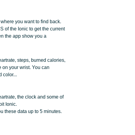
 where you want to find back.
of the Ionic to get the current
en the app show you a
rtrate, steps, burned calories,
e on your wrist. You can
color...
artrate, the clock and some of
it Ionic.
 these data up to 5 minutes.