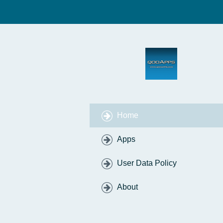
Home
Apps
User Data Policy
About