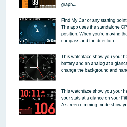
graph...
Find My Car or any starting point
The app uses the standalone GPS 
position. When you're moving th
compass and the direction...
This watchface show you your hea
battery and an analog at a glanc
change the background and hand 
This watchface show you your he
your stats at a glance on your Fitb
A screen dimming mode show you