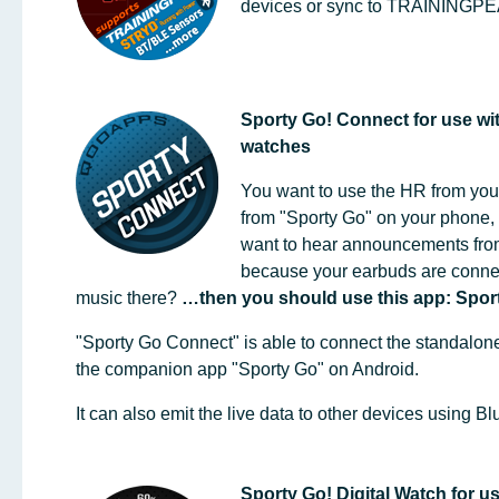
devices or sync to TRAINING
Sporty Go! Connect for use w
watches
You want to use the HR from you
from "Sporty Go" on your phone, 
want to hear announcements fro
because your earbuds are connec
music there?
…then you should use this app: Spor
"Sporty Go Connect" is able to connect the standalon
the companion app "Sporty Go" on Android.
It can also emit the live data to other devices using 
Sporty Go! Digital Watch for 