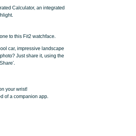
rated Calculator, an integrated
light.
ne to this Fit2 watchface.
 cool car, impressive landscape
photo? Just share it, using the
Share'.
n your wrist!
ed of a companion app.