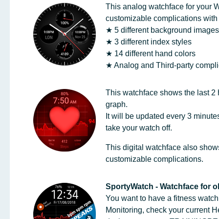
This analog watchface for your 
customizable complications with a
★ 5 different background image
★ 3 different index styles
★ 14 different hand colors
★ Analog and Third-party compl
This watchface shows the last 2 h
graph.
It will be updated every 3 minut
take your watch off.
This digital watchface also shows
customizable complications.
SportyWatch - Watchface for o
You want to have a fitness watc
Monitoring, check your current 