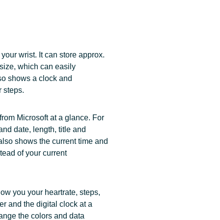
your wrist. It can store approx.
size, which can easily
lso shows a clock and
r steps.
rom Microsoft at a glance. For
nd date, length, title and
also shows the current time and
tead of your current
w you your heartrate, steps,
r and the digital clock at a
ange the colors and data