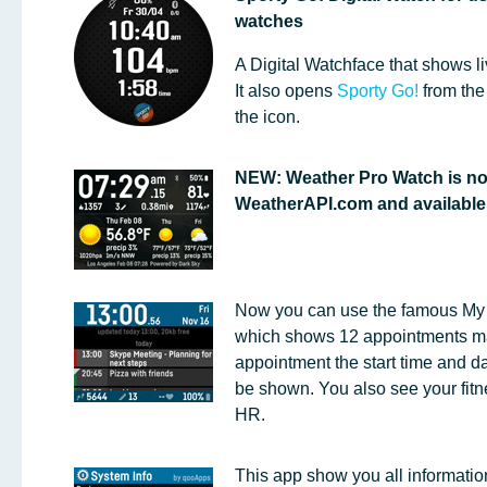
watches
A Digital Watchface that shows li
It also opens
Sporty Go!
from the
the icon.
NEW: Weather Pro Watch is n
WeatherAPI.com and available f
Now you can use the famous My
which shows 12 appointments ma
appointment the start time and dat
be shown. You also see your fitne
HR.
This app show you all informatio