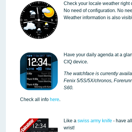
Check your locale weather right o
No need of configuration. No ne
Weather information is also vis
Have your daily agenda at a glan
CIQ device.
The watchface is currently availa
Fenix 5/5S/5X/chronos, Forerun
S60.
Check all info
here
.
Like a
swiss army knife
- have al
wrist!